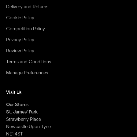
Delivery and Returns
Cookie Policy
Competition Policy
Privacy Policy
Review Policy
Terms and Conditions
Manage Preferences
Visit Us
Our Stores
St. James’ Park
Strawberry Place
Newcastle Upon Tyne
NE1 4ST