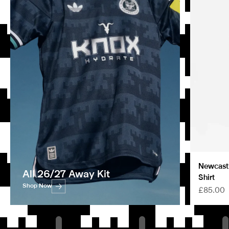
Newcastl
All 26/27 Away Kit
Shirt
Shop Now
Sale pric
£85.00