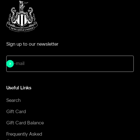
Sign up to our newsletter
Subscribe
E-mail
Useful Links
Search
Gift Card
Gift Card Balance
Frequently Asked