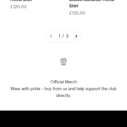
Home Shirt
Sleeve Authentic Home
Shirt
Sale price
£120.00
Sale price
£125.00
1 / 3
Official Merch
Wear with pride - buy from us and help support the club
directly.