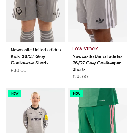
LOW STOCK
Newcastle United adidas
Kids' 26/27 Grey
Newcastle United adidas
Goalkeeper Shorts
26/27 Grey Goalkeeper
Shorts
Sale price
£30.00
Sale price
£38.00
NEW
NEW