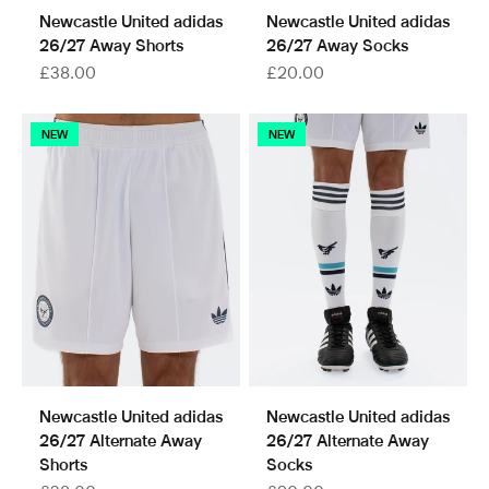
Newcastle United adidas
Newcastle United adidas
26/27 Away Shorts
26/27 Away Socks
Sale price
Sale price
£38.00
£20.00
NEW
NEW
Newcastle United adidas
Newcastle United adidas
26/27 Alternate Away
26/27 Alternate Away
Shorts
Socks