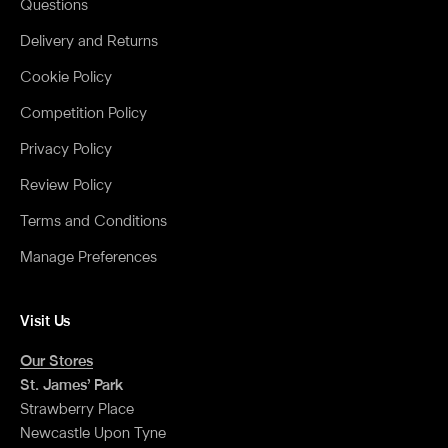
Questions
Delivery and Returns
Cookie Policy
Competition Policy
Privacy Policy
Review Policy
Terms and Conditions
Manage Preferences
Visit Us
Our Stores
St. James’ Park
Strawberry Place
Newcastle Upon Tyne