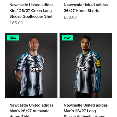
Newcastle United adidas
Newcastle United adidas
Kids' 26/27 Green Long
26/27 Home Shorts
Sleeve Goalkeeper Shirt
Sale price
£38.00
Sale price
£65.00
NEW
NEW
Newcastle United adidas
Newcastle United adidas
Men's 26/27 Authentic
Men's 26/27 Long