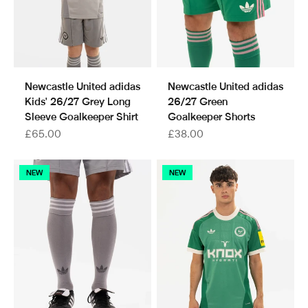
Newcastle United adidas
Newcastle United adidas
Kids' 26/27 Grey Long
26/27 Green
Sleeve Goalkeeper Shirt
Goalkeeper Shorts
Sale price
Sale price
£65.00
£38.00
NEW
NEW