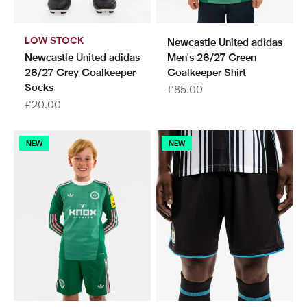
LOW STOCK
Newcastle United adidas
Newcastle United adidas
Men's 26/27 Green
26/27 Grey Goalkeeper
Goalkeeper Shirt
Socks
Sale price
£85.00
Sale price
£20.00
NEW
NEW