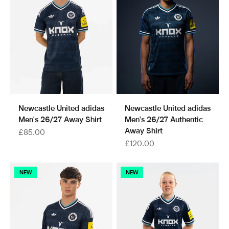
Newcastle United adidas
Newcastle United adidas
Men's 26/27 Away Shirt
Men's 26/27 Authentic
Away Shirt
Sale price
£85.00
Sale price
£120.00
NEW
NEW