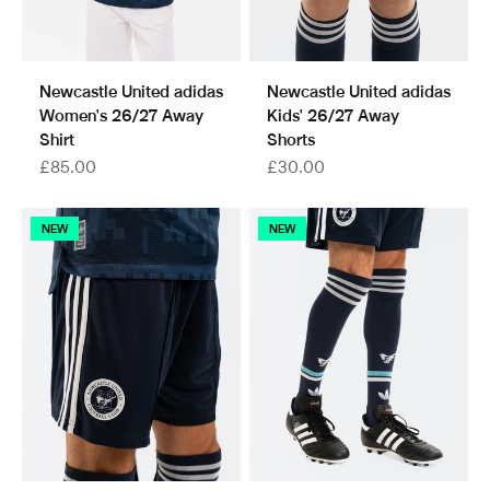
Newcastle United adidas
Newcastle United adidas
Women's 26/27 Away
Kids' 26/27 Away
Shirt
Shorts
Sale price
Sale price
£85.00
£30.00
NEW
NEW