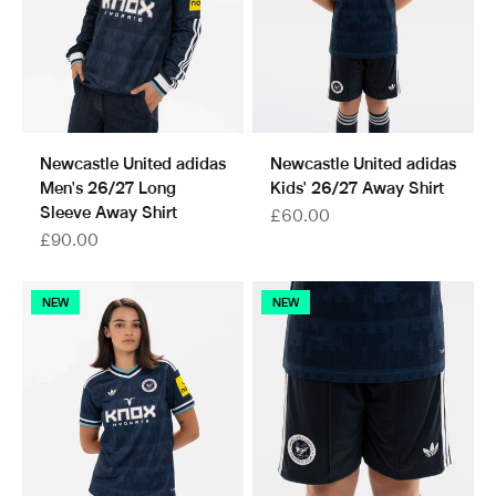
Newcastle United adidas
Newcastle United adidas
Men's 26/27 Long
Kids' 26/27 Away Shirt
Sleeve Away Shirt
Sale price
£60.00
Sale price
£90.00
NEW
NEW