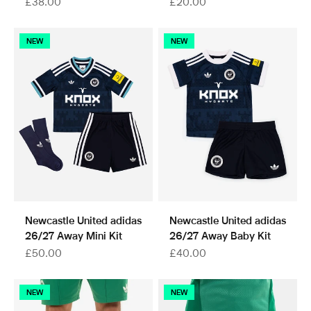
Sale price
Sale price
£38.00
£20.00
NEW
NEW
Newcastle United adidas
Newcastle United adidas
26/27 Away Mini Kit
26/27 Away Baby Kit
Sale price
Sale price
£50.00
£40.00
NEW
NEW