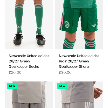
Newcastle United adidas
Newcastle United adidas
26/27 Green
Kids' 26/27 Green
Goalkeeper Socks
Goalkeeper Shorts
Sale price
Sale price
£20.00
£30.00
NEW
NEW