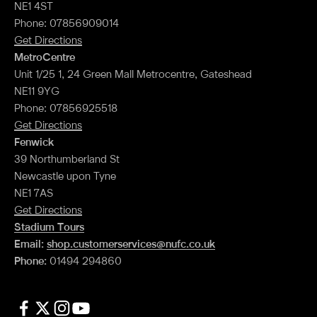
NE1 4ST
Phone: 07856909014
Get Directions
MetroCentre
Unit 1/25 1, 24 Green Mall Metrocentre, Gateshead
NE11 9YG
Phone: 07856925518
Get Directions
Fenwick
39 Northumberland St
Newcastle upon Tyne
NE1 7AS
Get Directions
Stadium Tours
Email:
shop.customerservices@nufc.co.uk
Phone:
01494 294860