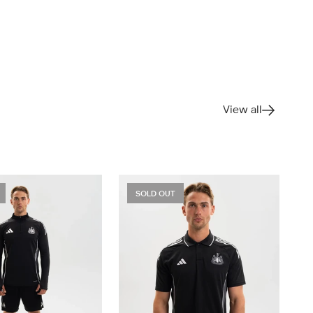
View all
SOLD OUT