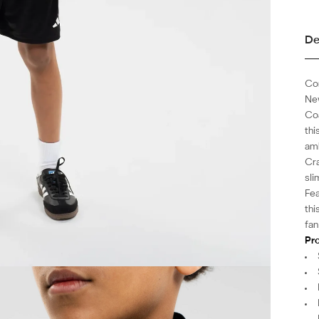
De
Com
New
Coa
thi
amb
Cra
sli
Fea
thi
fan
Pro