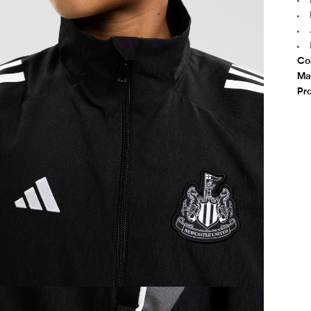
Co
Mat
Pr