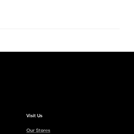
Visit Us
Our Stores