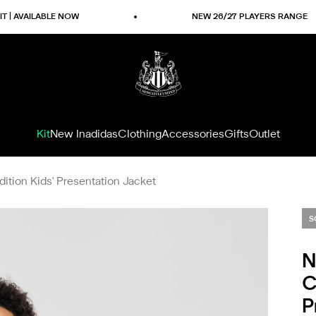
ILABLE NOW
NEW 26/27 PLAYERS RANGE
Newcastle United Shop
Kit
New In
adidas
Clothing
Accessories
Gifts
Outlet
ition Kids' Presentation Jacket
S
N
C
P