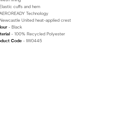
Mesh lining
Elastic cuffs and hem
AEROREADY Technology
Newcastle United heat-applied crest
lour
- Black
erial
- 100% Recycled Polyester
oduct Code
- IW0445