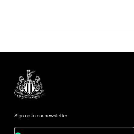
Sign up to our newsletter