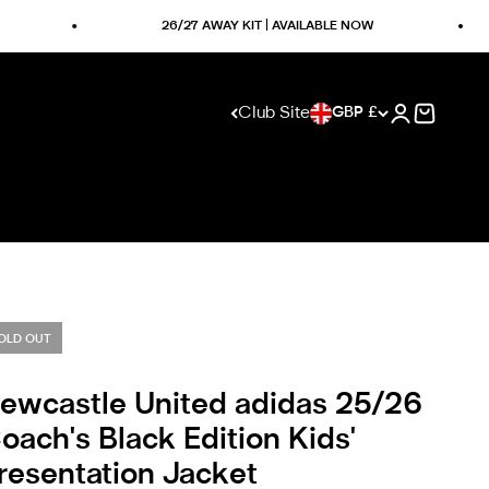
26/27 AWAY KIT | AVAILABLE NOW
Club Site
GBP £
Open accoun
Visit club website
Open ca
OLD OUT
ewcastle United adidas 25/26
oach's Black Edition Kids'
resentation Jacket