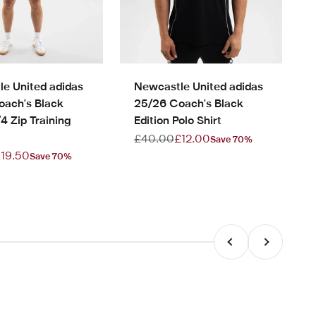
e United adidas
Newcastle United adidas
oach's Black
25/26 Coach's Black
/4 Zip Training
Edition Polo Shirt
Regular price
Sale price
£40.00
£12.00
Save 70%
rice
ale price
19.50
Save 70%