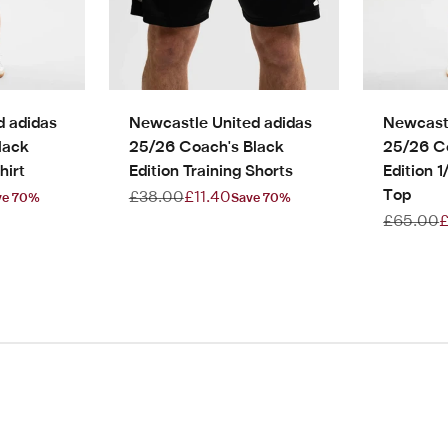
d adidas
Newcastle United adidas
Newcastl
lack
25/26 Coach's Black
25/26 C
hirt
Edition Training Shorts
Edition 1
Top
e
Regular price
Sale price
£38.00
£11.40
ve 70%
Save 70%
Regular p
S
£65.00
£