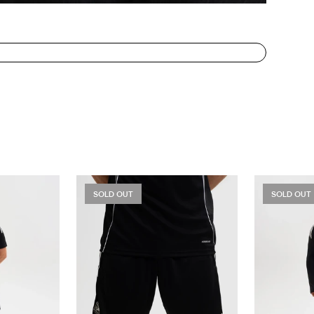
SOLD OUT
SOLD OUT