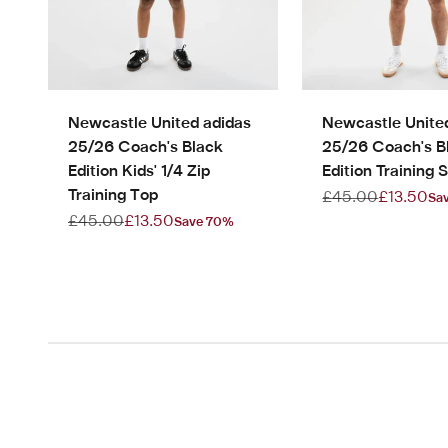
Newcastle United adidas
Newcastle Unite
25/26 Coach's Black
25/26 Coach's B
Edition Kids' 1/4 Zip
Edition Training S
Training Top
Regular price
Sale pric
£45.00
£13.50
Sa
Regular price
Sale price
£45.00
£13.50
Save 70%