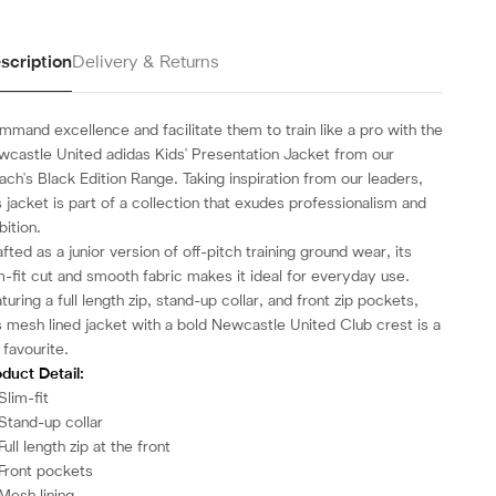
scription
Delivery & Returns
mand excellence and facilitate them to train like a pro with the
castle United adidas Kids' Presentation Jacket from our
ch's Black Edition Range.
Taking inspiration from our leaders,
s jacket is part of a collection that exudes professionalism and
ition.
fted as a junior version of off-pitch training ground wear, its
m-fit cut and smooth fabric makes it ideal for everyday use.
turing a full length zip, stand-up collar, and front zip pockets,
s mesh lined jacket with a bold Newcastle United Club crest is a
 favourite.
duct Detail:
Slim-fit
Stand-up collar
Full length zip at the front
Front pockets