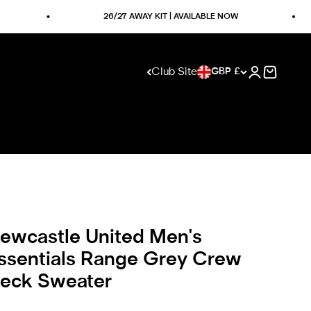
26/27 AWAY KIT | AVAILABLE NOW
Club Site
GBP £
Open accoun
Visit club website
Open ca
ewcastle United Men's
ssentials Range Grey Crew
eck Sweater