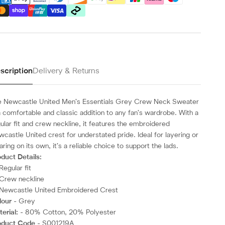
scription
Delivery & Returns
e Newcastle United Men’s Essentials Grey Crew Neck Sweater
a comfortable and classic addition to any fan’s wardrobe. With a
ular fit and crew neckline, it features the embroidered
castle United crest for understated pride. Ideal for layering or
ring on its own, it’s a reliable choice to support the lads.
duct Details:
Regular fit
Crew neckline
Newcastle United Embroidered Crest
lour
- Grey
erial:
- 80% Cotton, 20% Polyester
oduct Code
- S001219A