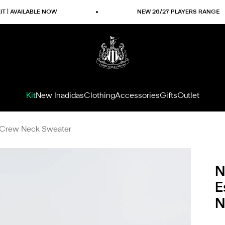
ILABLE NOW
NEW 26/27 PLAYERS RANGE
Newcastle United Shop
Kit
New In
adidas
Clothing
Accessories
Gifts
Outlet
y Crew Neck Sweater
N
E
N