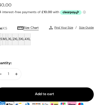
le price
40.00
Size Chart
Find Your Size
Size Guide
ze
XS
S
M
L
XL
2XL
3XL
4XL
antity:
Add to cart