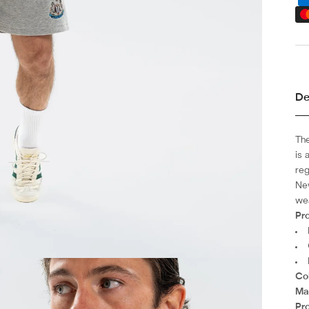
De
Th
is 
reg
New
wea
Pro
Co
Mat
Pr