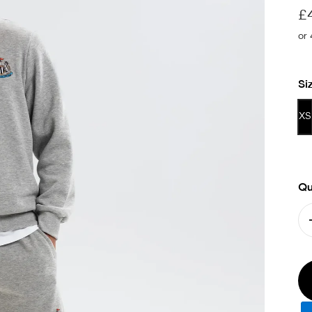
Sa
£
Si
XS
Qu